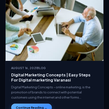
AUGUST 16, 2021
BLOG
Digital Marketing Concepts | Easy Steps
For Digital marketing Varanasi
Digital Marketing Concepts – online marketing, is the
promotion of brands to connect with potential
customers using the internet and other forms…
Continue Reading →