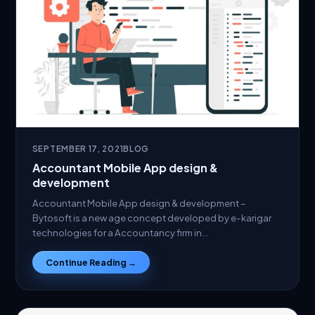
SEPTEMBER 17, 2021
BLOG
Accountant Mobile App design &
development
Accountant Mobile App design & development –
Bytosoft is a new age concept developed by e-karigar
technologies for a Accountancy firm in…
Continue Reading →