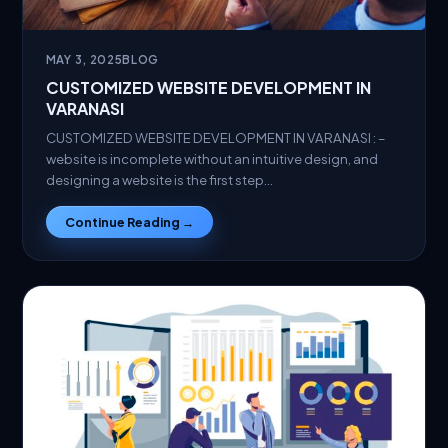
MAY 3, 2025
BLOG
CUSTOMIZED WEBSITE DEVELOPMENT IN
VARANASI
CUSTOMIZED WEBSITE DEVELOPMENT IN VARANASI : –
website is incomplete without an intuitive design, and
designing a website is the first step…
Continue Reading →