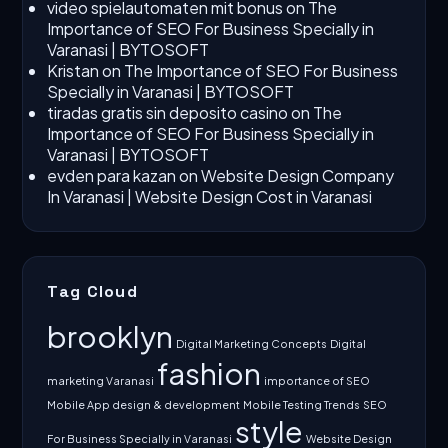
video spielautomaten mit bonus
on
The
Importance of SEO For Business Specially in
Varanasi | BYTOSOFT
Kristan
on
The Importance of SEO For Business
Specially in Varanasi | BYTOSOFT
tiradas gratis sin deposito casino
on
The
Importance of SEO For Business Specially in
Varanasi | BYTOSOFT
evden para kazan
on
Website Design Company
In Varanasi | Website Design Cost in Varanasi
Tag Cloud
brooklyn
Digital Marketing Concepts
Digital
fashion
marketing Varanasi
importance of SEO
Mobile App design & development
Mobile Testing Trends
SEO
style
For Business Specially in Varanasi
Website Design