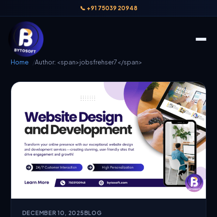
📞 +91 75039 20948
Home
Author: <span>jobsfrehser7</span>
DECEMBER 10, 2025
BLOG