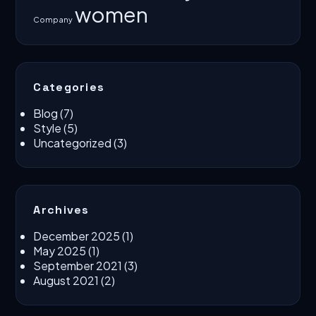
women
Company
Categories
Blog
(7)
Style
(5)
Uncategorized
(3)
Archives
December 2025
(1)
May 2025
(1)
September 2021
(3)
August 2021
(2)