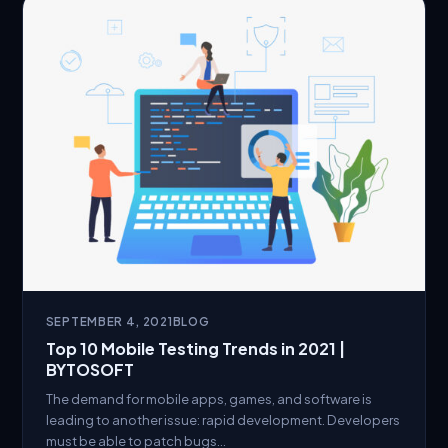
SEPTEMBER 4, 2021
BLOG
Top 10 Mobile Testing Trends in 2021 |
BYTOSOFT
The demand for mobile apps, games, and software is
leading to another issue: rapid development. Developers
must be able to patch bugs…