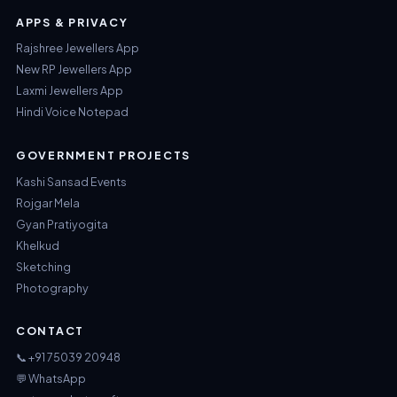
APPS & PRIVACY
Rajshree Jewellers App
New RP Jewellers App
Laxmi Jewellers App
Hindi Voice Notepad
GOVERNMENT PROJECTS
Kashi Sansad Events
Rojgar Mela
Gyan Pratiyogita
Khelkud
Sketching
Photography
CONTACT
📞 +91 75039 20948
💬 WhatsApp