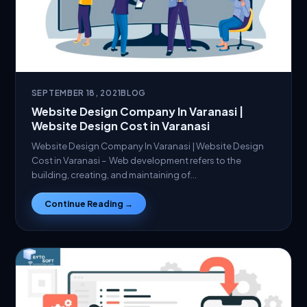
SEPTEMBER 18, 2021
BLOG
Website Design Company In Varanasi |
Website Design Cost in Varanasi
Website Design Company In Varanasi | Website Design
Cost in Varanasi – Web development refers to the
building, creating, and maintaining of…
Continue Reading →