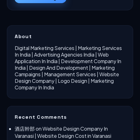
About
Digital Marketing Services
|
Marketing Services
In India
|
Advertising Agencies India
|
Web
Application In India
|
Development Company In
India
|
Design And Development
|
Marketing
Campaigns
|
Management Services
|
Website
Design Company
|
Logo Design
|
Marketing
Company In India
Recent Comments
酒店幹部
on
Website Design Company In
Varanasi | Website Design Cost in Varanasi