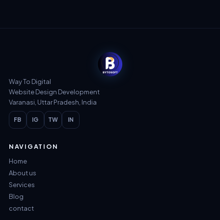
Way To Digital
Website Design Development
Varanasi, Uttar Pradesh, India
FB
IG
TW
IN
NAVIGATION
Home
About us
Services
Blog
contact