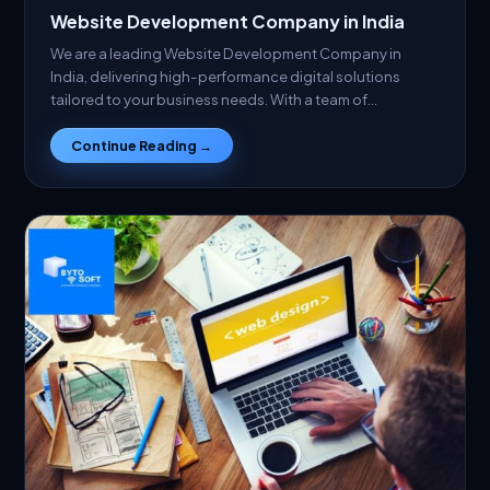
Website Development Company in India
We are a leading Website Development Company in
India, delivering high-performance digital solutions
tailored to your business needs. With a team of…
Continue Reading →