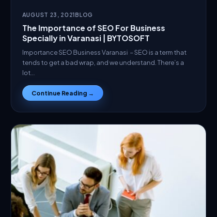
AUGUST 23, 2021
BLOG
The Importance of SEO For Business
Specially in Varanasi | BYTOSOFT
Importance SEO Business Varanasi – SEO is a term that
tends to get a bad wrap, and we understand. There’s a
lot…
Continue Reading →