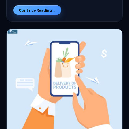
Continue Reading →