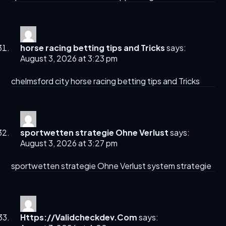
horse racing betting tips and Tricks​
says:
August 3, 2026 at 3:23 pm
chelmsford city
horse racing betting tips and Tricks​
sportwetten strategie Ohne Verlust
says:
August 3, 2026 at 3:27 pm
sportwetten strategie Ohne Verlust
system strategie
Https://Validcheckdev.Com
says: