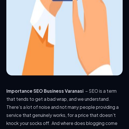
Importance SEO Business Varanasi
– SEO is a term
that tends to get a bad wrap, and we understand.
There’s a lot of noise and not many people providing a
service that genuinely works, for a price that doesn’t
knock your socks off. And where does blogging come