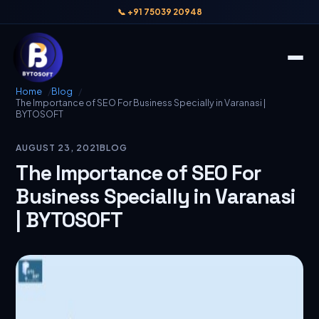
📞 +91 75039 20948
Home
Blog
The Importance of SEO For Business Specially in Varanasi |
BYTOSOFT
AUGUST 23, 2021
BLOG
The Importance of SEO For
Business Specially in Varanasi
| BYTOSOFT