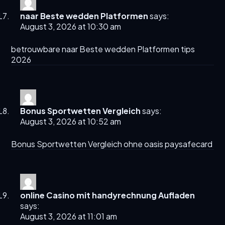
naar Beste wedden Platformen
says:
August 3, 2026 at 10:30 am
betrouwbare
naar Beste wedden Platformen
tips
2026
Bonus Sportwetten Vergleich
says:
August 3, 2026 at 10:52 am
Bonus Sportwetten Vergleich
ohne oasis paysafecard
online Casino mit handyrechnung Aufladen
says:
August 3, 2026 at 11:01 am