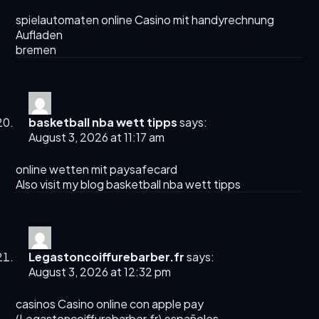
spielautomaten
online Casino mit handyrechnung
Aufladen
bremen
basketball nba wett tipps
says:
August 3, 2026 at 11:17 am
online wetten mit paysafecard
Also visit my blog
basketball nba wett tipps
Legastoncoiffurebarber.fr
says:
August 3, 2026 at 12:32 pm
casinos Casino online con apple pay
(
Legastoncoiffurebarber.fr
) españoles