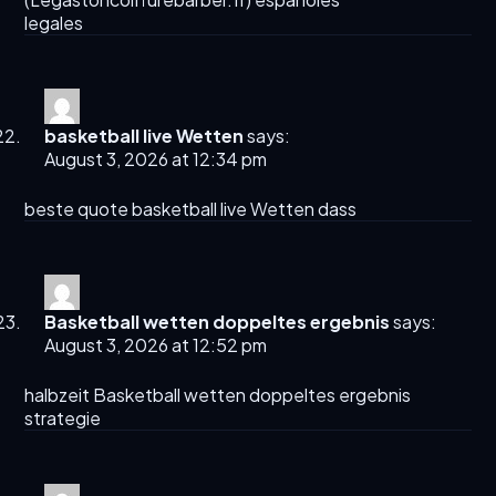
legales
basketball live Wetten
says:
August 3, 2026 at 12:34 pm
beste quote
basketball live Wetten
dass
Basketball wetten doppeltes ergebnis
says:
August 3, 2026 at 12:52 pm
halbzeit
Basketball wetten doppeltes ergebnis
strategie