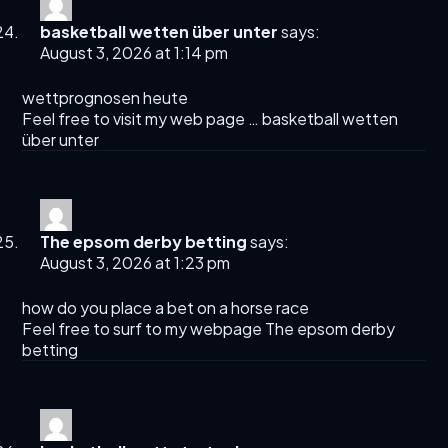
basketball wetten über unter
says:
August 3, 2026 at 1:14 pm
wettprognosen heute
Feel free to visit my web page …
basketball wetten
über unter
The epsom derby betting​
says:
August 3, 2026 at 1:23 pm
how do you place a bet on a horse race​
Feel free to surf to my webpage
The epsom derby
betting​