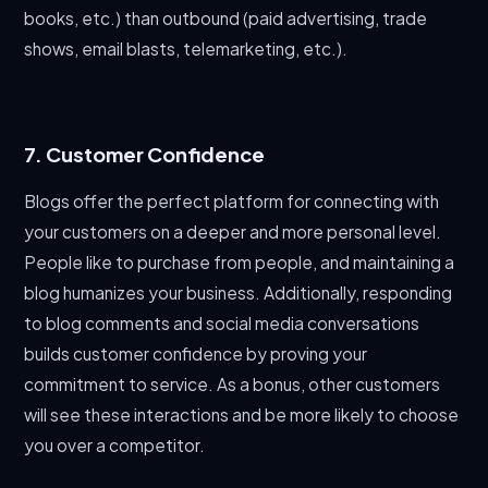
books, etc.) than outbound (paid advertising, trade
shows, email blasts, telemarketing, etc.).
7. Customer Confidence
Blogs offer the perfect platform for connecting with
your customers on a deeper and more personal level.
People like to purchase from people, and maintaining a
blog humanizes your business. Additionally, responding
to blog comments and social media conversations
builds customer confidence by proving your
commitment to service. As a bonus, other customers
will see these interactions and be more likely to choose
you over a competitor.