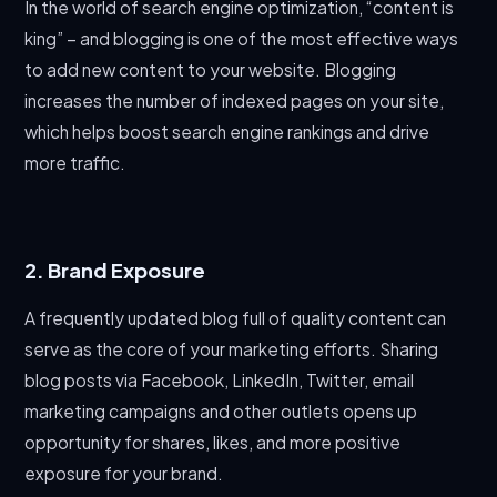
In the world of search engine optimization, “content is
king” – and blogging is one of the most effective ways
to add new content to your website. Blogging
increases the number of indexed pages on your site,
which helps boost search engine rankings and drive
more traffic.
2. Brand Exposure
A frequently updated blog full of quality content can
serve as the core of your marketing efforts. Sharing
blog posts via Facebook, LinkedIn, Twitter, email
marketing campaigns and other outlets opens up
opportunity for shares, likes, and more positive
exposure for your brand.