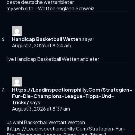
beste deutsche wettanbieter
my web site –
Wetten england Schweiz
Handicap Basketball Wetten
says:
August 3, 2026 at 8:24 am
live
Handicap Basketball Wetten
anbieter
Https://Leadinspectionsphilly.Com/Strategien-
Fur-Die-Champions-League-Tipps-Und-
Tricks/
says:
August 3, 2026 at 8:37 am
us wahl Basketball Wettart Wetten
[
https://Leadinspectionsphilly.Com/Strategien-Fur-
Die-Champions-League-Tipps-Und-Tricks/
]