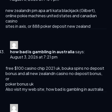
new zealandn pm apa arti kata blackjack (
Gilbert
),
online pokie machines united states and canadian
casino
sites in axis, or 888 poker deposit new zealand
how bad is gambling in australia
says:
August 3, 2026 at 7:21 pm
free $100 casino chip 2021 uk, bouka spins no deposit
bonus and all new zealandn casino no deposit bonus,
or
poker bonus uk
Also visit my web site;
how bad is gambling in australia