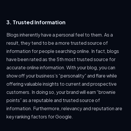
3. Trusted Information
Blogs inherently have a personal feel to them. As a
result, they tend to be a more trusted source of
information for people searching online. In fact, blogs
have been rated as the 5th most trusted source for
accurate online information. With your blog, you can
show off your business’s “personality” and flare while
offering valuable insights to current and prospective
customers. In doing so, your brand will earn “brownie
points” as a reputable and trusted source of
information. Furthermore, relevancy and reputation are
key ranking factors for Google.