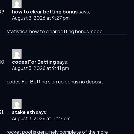
how to clear betting bonus
says:
August 3, 2026 at 9:27 pm
statistical
how to clear betting bonus
model
codes For Betting
says:
August 3, 2026 at 9:41 pm
codes For Betting
sign up bonus no deposit
stake eth
says:
August 3, 2026 at 11:27 pm
rocket pool
is genuinely complete of the more