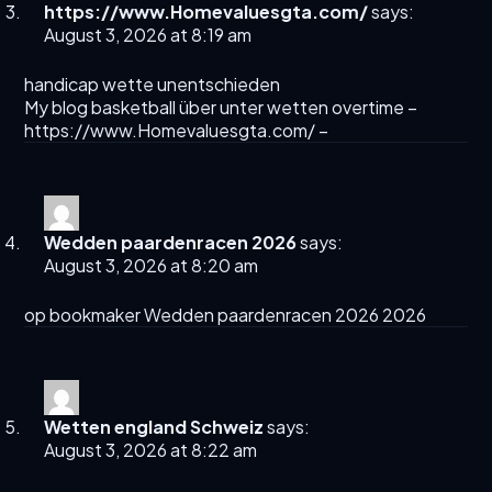
https://www.Homevaluesgta.com/
says:
August 3, 2026 at 8:19 am
handicap wette unentschieden
My blog basketball über unter wetten overtime –
https://www.Homevaluesgta.com/
–
Wedden paardenracen 2026
says:
August 3, 2026 at 8:20 am
op bookmaker
Wedden paardenracen 2026
2026
Wetten england Schweiz
says:
August 3, 2026 at 8:22 am