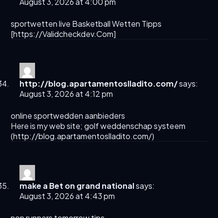
August 3, 2026 at 4:00 pm
sportwetten live Basketball Wetten Tipps
[
https://Validcheckdev.Com
]
http://blog.apartamentoslladito.com/
says:
August 3, 2026 at 4:12 pm
online sportwedden aanbieders
Here is my web site; golf weddenschap systeem
(
http://blog.apartamentoslladito.com/
)
make a Bet on grand national​
says:
August 3, 2026 at 4:43 pm
non runners tomorrow tips​