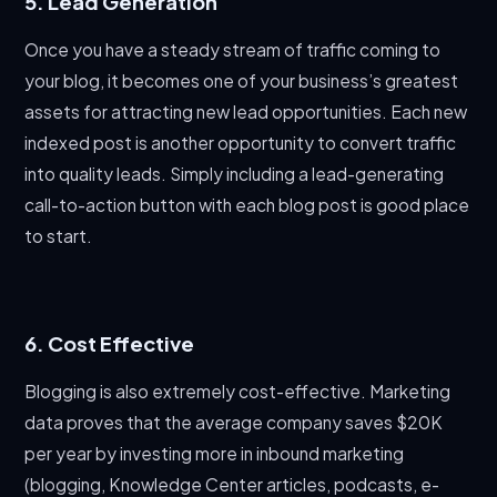
5. Lead Generation
Once you have a steady stream of traffic coming to
your blog, it becomes one of your business’s greatest
assets for attracting new lead opportunities. Each new
indexed post is another opportunity to convert traffic
into quality leads. Simply including a lead-generating
call-to-action button with each blog post is good place
to start.
6. Cost Effective
Blogging is also extremely cost-effective. Marketing
data proves that the average company saves $20K
per year by investing more in inbound marketing
(blogging, Knowledge Center articles, podcasts, e-