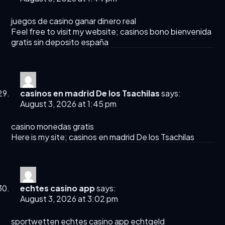
juegos de casino ganar dinero real
Feel free to visit my website;
casinos bono bienvenida
gratis sin deposito españa
casinos en madrid De los Tsachilas
says:
August 3, 2026 at 1:45 pm
casino monedas gratis
Here is my site;
casinos en madrid De los Tsachilas
echtes casino app
says:
August 3, 2026 at 3:02 pm
sportwetten
echtes casino app
echtgeld