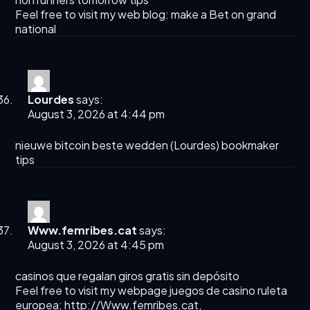
Feel free to visit my web blog:
make a Bet on grand
national​
Lourdes
says:
August 3, 2026 at 4:44 pm
nieuwe bitcoin beste wedden (
Lourdes
) bookmaker
tips
Www.femribes.cat
says:
August 3, 2026 at 4:45 pm
casinos que regalan giros gratis sin depósito
Feel free to visit my webpage juegos de casino ruleta
europea;
http://Www.femribes.cat
,