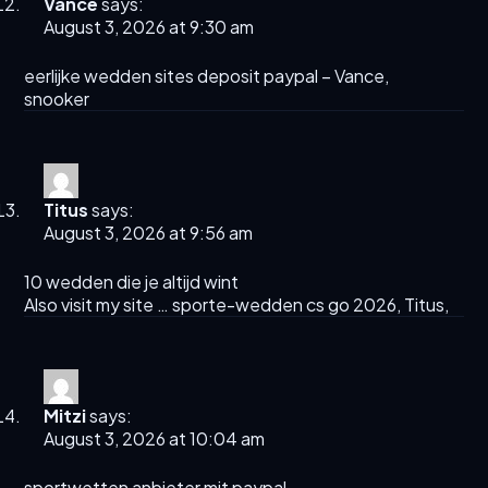
Vance
says:
August 3, 2026 at 9:30 am
eerlijke wedden sites deposit paypal –
Vance
,
snooker
Titus
says:
August 3, 2026 at 9:56 am
10 wedden die je altijd wint
Also visit my site … sporte-wedden cs go 2026,
Titus
,
Mitzi
says:
August 3, 2026 at 10:04 am
sportwetten anbieter mit paypal