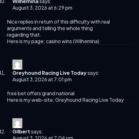
Wilhemina
says:
August 3, 2026 at 6:29 pm
Nice replies in return of this difficulty with real
arguments and telling the whole thing
regarding that.
Here is my page; casino wins (
Wilhemina
)
Greyhound Racing Live Today​
says:
August 3, 2026 at 7:01 pm
free bet offers grand national​
Here is my web-site;
Greyhound Racing Live Today​
Gilbert
says:
August 3, 2026 at 7:04 pm