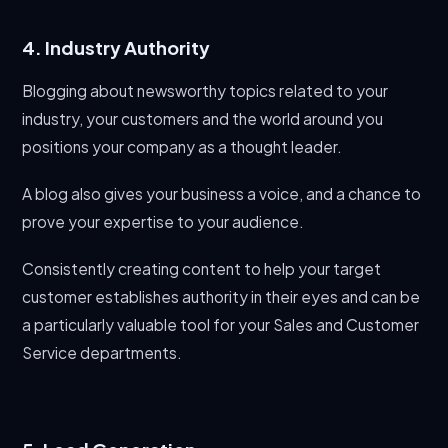
4. Industry Authority
Blogging about newsworthy topics related to your
industry, your customers and the world around you
positions your company as a thought leader.
A blog also gives your business a voice, and a chance to
prove your expertise to your audience.
Consistently creating content to help your target
customer establishes authority in their eyes and can be
a particularly valuable tool for your Sales and Customer
Service departments.