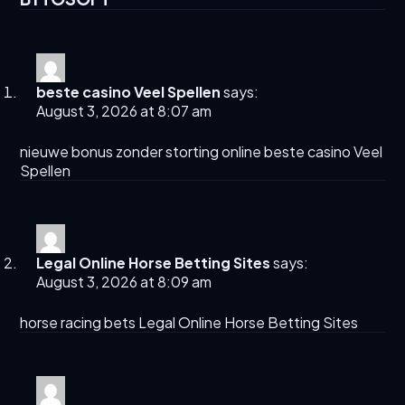
beste casino Veel Spellen
says:
August 3, 2026 at 8:07 am
nieuwe bonus zonder storting online
beste casino Veel
Spellen
Legal Online Horse Betting Sites​
says:
August 3, 2026 at 8:09 am
horse racing bets
Legal Online Horse Betting Sites​