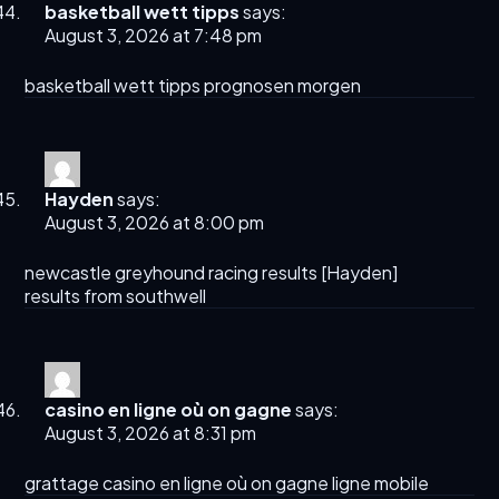
basketball wett tipps
says:
August 3, 2026 at 7:48 pm
basketball wett tipps
prognosen morgen
Hayden
says:
August 3, 2026 at 8:00 pm
newcastle greyhound racing results​ [
Hayden
]
results from southwell​
casino en ligne où on gagne
says:
August 3, 2026 at 8:31 pm
grattage
casino en ligne où on gagne
ligne mobile