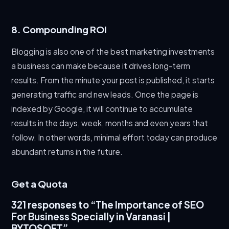
8. Compounding ROI
Blogging is also one of the best marketing investments
a business can make because it drives long-term
results. From the minute your post is published, it starts
generating traffic and new leads. Once the page is
indexed by Google, it will continue to accumulate
results in the days, week, months and even years that
follow. In other words, minimal effort today can produce
abundant returns in the future.
Get a Quota
321 responses to “The Importance of SEO
For Business Specially in Varanasi |
BYTOSOFT”