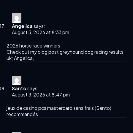
Angelica
says:
August 3, 2026 at 8:33 pm
2026 horse race winners​
Check out my blog post greyhound dog racing results
uk​;
Angelica
,
Santo
says:
August 3, 2026 at 8:47 pm
jeux de casino pcs mastercard sans frais (
Santo
)
recommandés