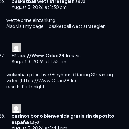
basketball wett strategien
says:
August 3, 2026 at 1:30 pm
wette ohne einzahlung
Also visit my page …
basketball wett strategien
Https://Www.Odac28.In
says:
August 3, 2026 at 1:32 pm
wolverhampton Live Greyhound Racing Streaming
Video​ (
https://Www.Odac28.In
)
results for tonight​
casinos bono bienvenida gratis sin deposito
españa
says:
August 3, 2026 at 1:44 pm