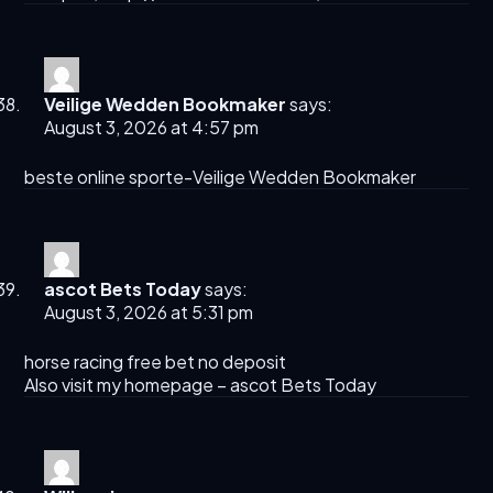
Veilige Wedden Bookmaker
says:
August 3, 2026 at 4:57 pm
beste online sporte-
Veilige Wedden Bookmaker
ascot Bets Today​
says:
August 3, 2026 at 5:31 pm
horse racing free bet no deposit​
Also visit my homepage –
ascot Bets Today​