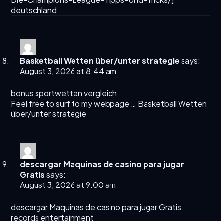
deutschland
Basketball Wetten über/unter strategie
says:
August 3, 2026 at 8:44 am
bonus sportwetten vergleich
Feel free to surf to my webpage …
Basketball Wetten
über/unter strategie
descargar Maquinas de casino para jugar
Gratis
says:
August 3, 2026 at 9:00 am
descargar Maquinas de casino para jugar Gratis
records entertainment