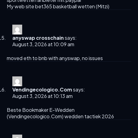
My web site bet365 basketball wetten (
Mitzi
)
anyswap crosschain
says:
August 3, 2026 at 10:09 am
moved eth to bnb with
anyswap
, no issues
Vendingecologico.Com
says:
August 3, 2026 at 10:13 am
Beste Bookmaker E-Wedden
(
Vendingecologico.Com
) wedden tactiek 2026