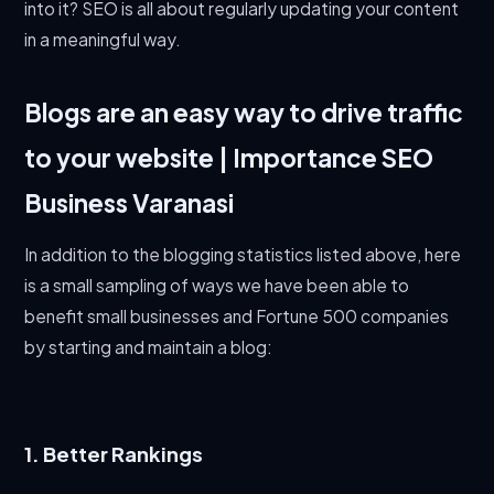
into it? SEO is all about regularly updating your content
in a meaningful way.
Blogs are an easy way to drive traffic
to your website | Importance SEO
Business Varanasi
In addition to the blogging statistics listed above, here
is a small sampling of ways we have been able to
benefit small businesses and Fortune 500 companies
by starting and maintain a blog:
1. Better Rankings