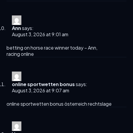
Ann
says:
August 3, 2026 at 9:01 am
betting on horse race winner today​ –
Ann
,
racing online​
online sportwetten bonus
says:
August 3, 2026 at 9:07 am
online sportwetten bonus
österreich rechtslage