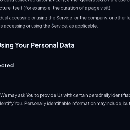
cture itself (for example, the duration of a page visit).
dual accessing or using the Service, or the company, or other le
 is accessing or using the Service, as applicable.
Using Your Personal Data
ected
 We may ask You to provide Us with certain personally identifia
entify You. Personally identifiable information may include, but 