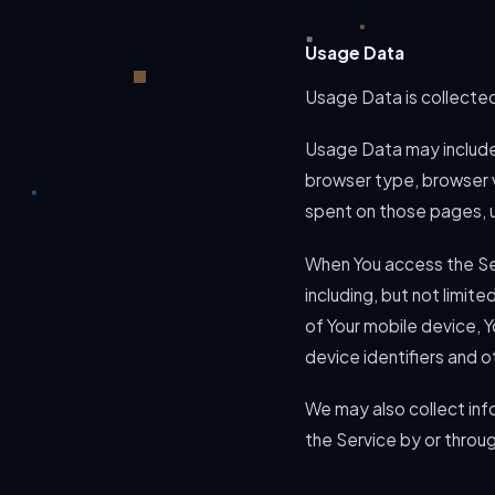
Usage Data
Usage Data is collected
Usage Data may include 
browser type, browser ve
spent on those pages, u
When You access the Ser
including, but not limit
of Your mobile device, 
device identifiers and o
We may also collect inf
the Service by or throu