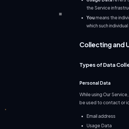
the Service infrastru
You
means the indivi
which such individual
Collecting and 
Types of Data Coll
Personal Data
While using Our Service,
be used to contact or id
Email address
Usage Data