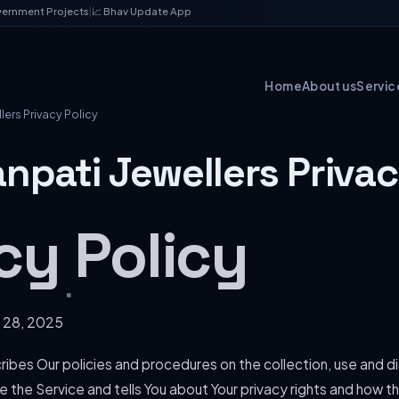
vernment Projects
|
📈 Bhav Update App
Home
About us
Servic
ers Privacy Policy
npati Jewellers Privac
cy Policy
 28, 2025
ribes Our policies and procedures on the collection, use and di
 the Service and tells You about Your privacy rights and how t