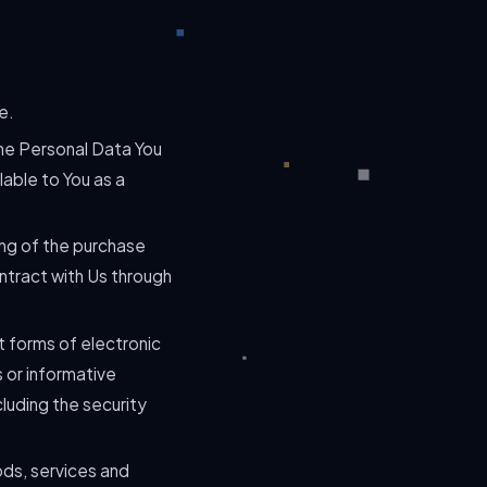
e.
The Personal Data You
lable to You as a
ng of the purchase
ntract with Us through
t forms of electronic
 or informative
luding the security
ods, services and