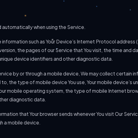
 automatically when using the Service.
information such as Your Device’s Internet Protocol address (
rsion, the pages of our Service that You visit, the time and dat
nique device identifiers and other diagnostic data.
vice by or through a mobile device, We may collect certain in
ed to, the type of mobile device You use, Your mobile device’s u
Your mobile operating system, the type of mobile Internet brow
ther diagnostic data.
ormation that Your browser sends whenever You visit Our Servi
gh a mobile device.