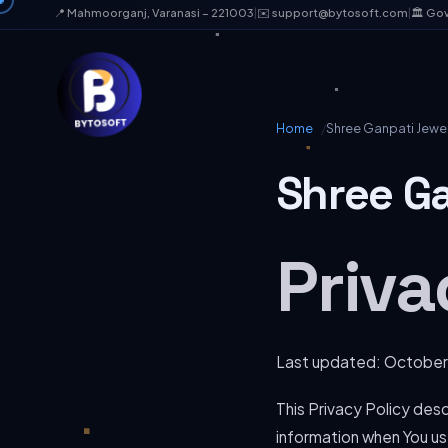
📍 Mahmoorganj, Varanasi – 221003
|
✉️ support@bytosoft.com
|
🏛️ Go
Home
Shree Ganpati Jewell
Shree Ga
Priva
Last updated: October
This Privacy Policy desc
information when You use