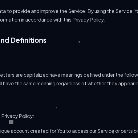
ta to provide and improve the Service. By using the Service, Y
formation in accordance with this Privacy Policy.
and Definitions
 letters are capitalized have meanings defined under the follow
all have the same meaning regardless of whether they appear in si
 Privacy Policy:
que account created for You to access our Service or parts of