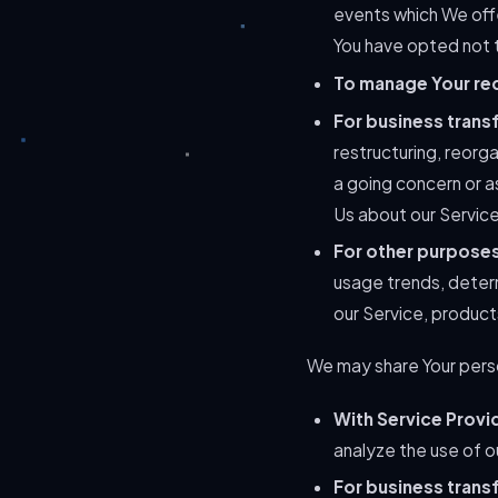
events which We offe
You have opted not t
To manage Your re
For business trans
restructuring, reorga
a going concern or as
Us about our Service
For other purpose
usage trends, deter
our Service, product
We may share Your person
With Service Provi
analyze the use of o
For business trans