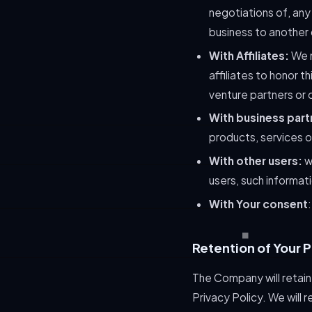
negotiations of, any 
business to another
With Affiliates:
We m
affiliates to honor t
venture partners or 
With business part
products, services 
With other users:
wh
users, such informat
With Your consent
Retention of Your 
The Company will retain 
Privacy Policy. We will 