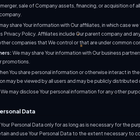
merger, sale of Company assets, financing, or acquisition of all
 company.
ay share Your information with Our affiliates, in which case we 
his Privacy Policy. Affiliates include Our parent company and any
other companies that We control or that are under common con
ners:
We may share Your information with Our business partners
or promotions.
en You share personal information or otherwise interact in the
ion may be viewed by all users and may be publicly distributed 
: We may disclose Your personal information for any other purp
Personal Data
Your Personal Data only for as long as is necessary for the purp
retain and use Your Personal Data to the extent necessary to co