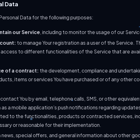
al Data
rsonal Data for the following purposes:
ntain our Service
, including to monitor the usage of our Servic
count:
to manage Your registration as a user of the Service. 
access to different functionalities of the Service that are avai
e of a contract:
the development, compliance and undertaki
ducts, items or services You have purchased or of any other co
contact You by email, telephone calls, SMS, or other equivalen
as a mobile application’s push notifications regarding updates
ed to the functionalities, products or contracted services, inc
sary or reasonable for their implementation.
 news, special offers, and general information about other go