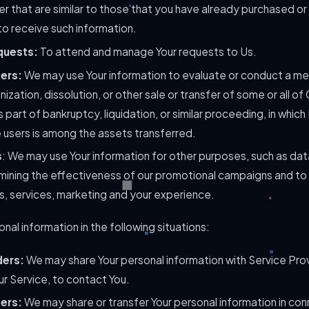
r that are similar to those that you have already purchased or
o receive such information.
quests:
To attend and manage Your requests to Us.
fers:
We may use Your information to evaluate or conduct a mer
nization, dissolution, or other sale or transfer of some or all o
 part of bankruptcy, liquidation, or similar proceeding, in whic
 users is among the assets transferred.
s
: We may use Your information for other purposes, such as data
mining the effectiveness of our promotional campaigns and to
s, services, marketing and your experience.
al information in the following situations:
ders:
We may share Your personal information with Service Pro
ur Service, to contact You.
fers:
We may share or transfer Your personal information in conn