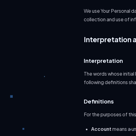
We use Your Personal da
collection and use of in
Interpretation 
Interpretation
The words whose initial
following definitions sh
Definitions
For the purposes of this
Account
means a uni