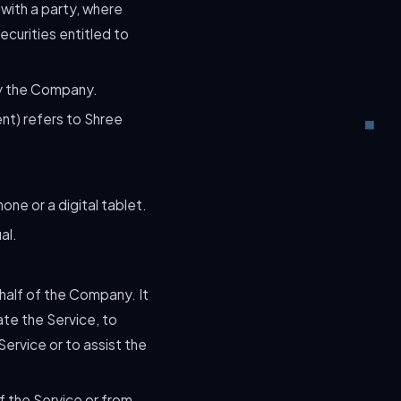
 with a party, where
ecurities entitled to
by the Company.
ent) refers to Shree
ne or a digital tablet.
al.
half of the Company. It
te the Service, to
ervice or to assist the
f the Service or from