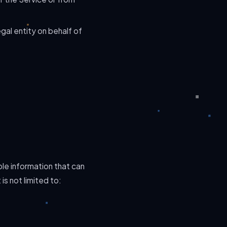
gal entity on behalf of
ble information that can
is not limited to: