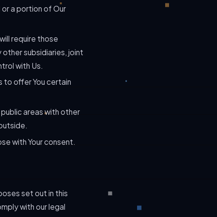
 or a portion of Our
will require those
 other subsidiaries, joint
trol with Us.
 to offer You certain
 public areas with other
outside.
ose with Your consent.
oses set out in this
mply with our legal