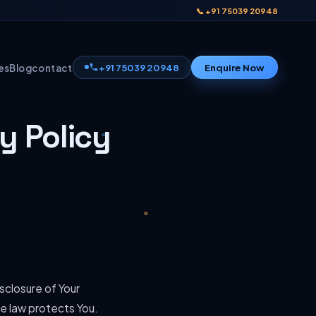
📞 +91 75039 20948
+91 75039 20948
Enquire Now
es
Blog
contact
y Policy
sclosure of Your
he law protects You.