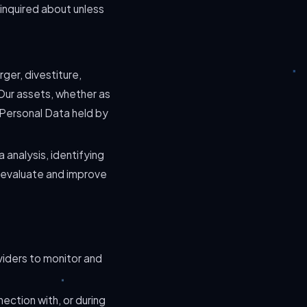
 inquired about unless
ger, divestiture,
f Our assets, whether as
h Personal Data held by
 analysis, identifying
 evaluate and improve
viders to monitor and
ection with, or during