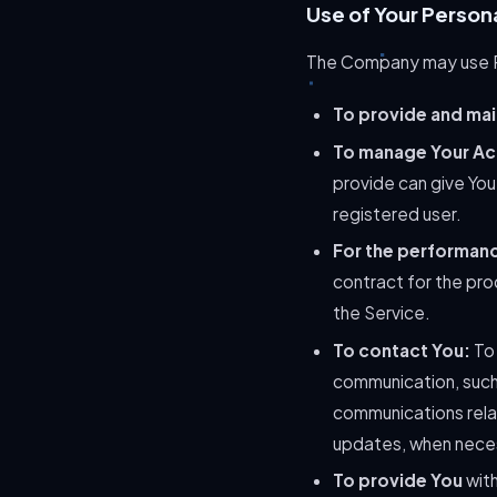
Use of Your Person
The Company may use Pe
To provide and mai
To manage Your Ac
provide can give You 
registered user.
For the performanc
contract for the pro
the Service.
To contact You:
To 
communication, such 
communications relat
updates, when neces
To provide You
with