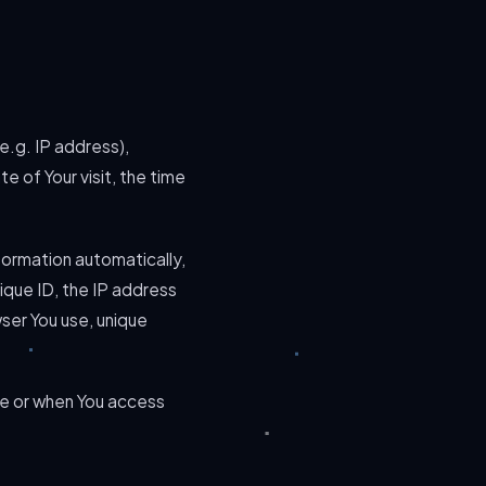
e.g. IP address),
e of Your visit, the time
formation automatically,
nique ID, the IP address
ser You use, unique
ce or when You access