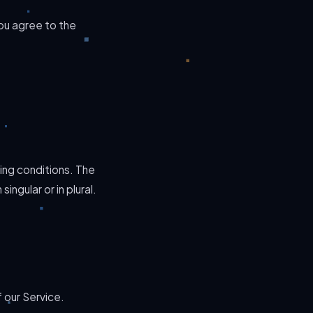
ou agree to the
ing conditions. The
ngular or in plural.
 our Service.