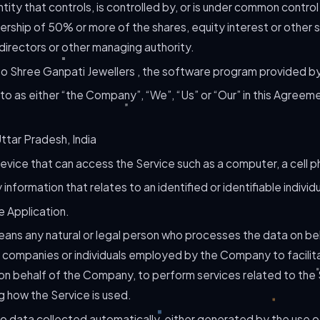
ity that controls, is controlled by, or is under common control
rship of 50% or more of the shares, equity interest or other s
 directors or other managing authority.
to Shree Ganpati Jewellers , the software program provided 
to as either “the Company”, “We”, “Us” or “Our” in this Agreem
ttar Pradesh, India
vice that can access the Service such as a computer, a cell pho
 information that relates to an identified or identifiable individu
e Application.
ans any natural or legal person who processes the data on be
y companies or individuals employed by the Company to facilita
on behalf of the Company, to perform services related to the S
 how the Service is used.
o data collected automatically, either generated by the use o