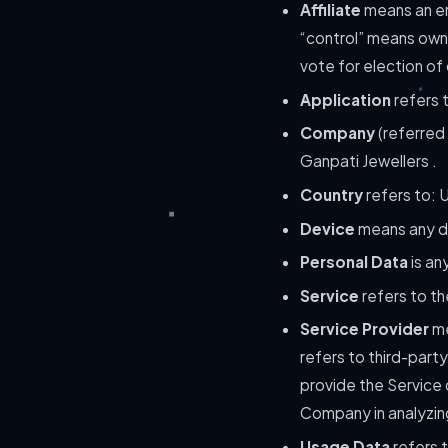
Affiliate
means an ent
“control” means owne
vote for election of
Application
refers 
Company
(referred 
Ganpati Jewellers .
Country
refers to: U
Device
means any de
Personal Data
is any
Service
refers to th
Service Provider
me
refers to third-part
provide the Service 
Company in analyzing
Usage Data
refers t