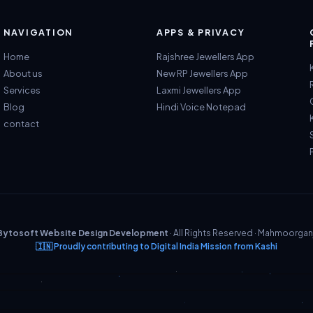
NAVIGATION
APPS & PRIVACY
Home
Rajshree Jewellers App
About us
New RP Jewellers App
Services
Laxmi Jewellers App
Blog
Hindi Voice Notepad
contact
Bytosoft Website Design Development
· All Rights Reserved · Mahmoorgan
🇮🇳 Proudly contributing to Digital India Mission from Kashi