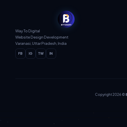
Way To Digital
Website Design Development
Varanasi, Uttar Pradesh, India
FB
IG
TW
IN
Copyright 2026 ©