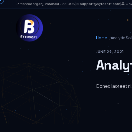
📍 Mahmoorganj, Varanasi – 221003
|
✉️ support@bytosoft.com
|
🏛️ Go
Home
Analytic Sol
JUNE 29, 2021
Analy
Donec laoreet nis