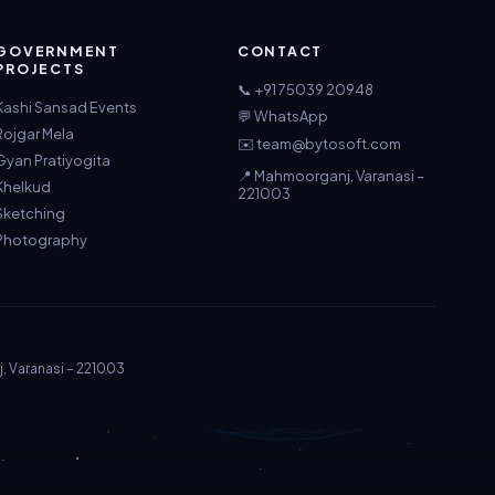
GOVERNMENT
CONTACT
PROJECTS
📞 +91 75039 20948
Kashi Sansad Events
💬 WhatsApp
Rojgar Mela
✉️ team@bytosoft.com
Gyan Pratiyogita
📍 Mahmoorganj, Varanasi –
Khelkud
221003
Sketching
Photography
j, Varanasi – 221003