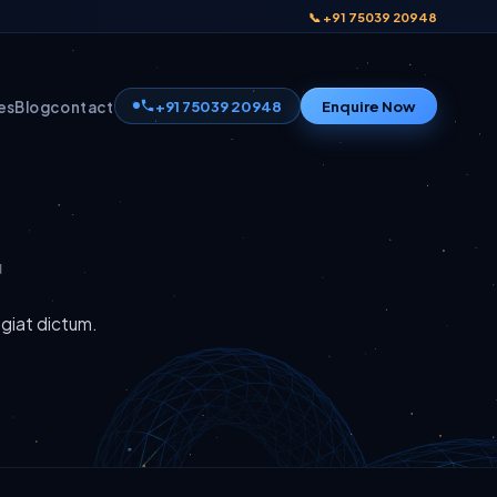
📞 +91 75039 20948
+91 75039 20948
Enquire Now
es
Blog
contact
ugiat dictum.