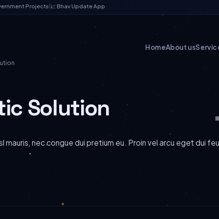
vernment Projects
|
📈 Bhav Update App
Home
About us
Servic
ution
tic Solution
l mauris, nec congue dui pretium eu. Proin vel arcu eget dui fe